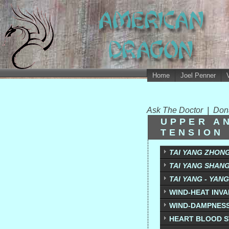
Home
Joel Penner
Ask The Doctor
|
Don
UPPER A
TENSION
TAI YANG ZHON
TAI YANG SHAN
TAI YANG - YAN
WIND-HEAT INV
WIND-DAMPNES
HEART BLOOD S