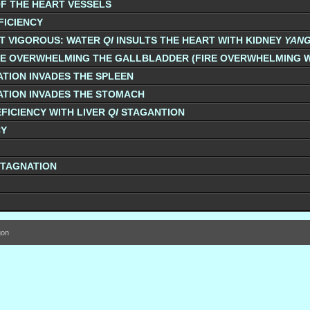
F THE HEART VESSELS
FICIENCY
T VIGOROUS: WATER
QI
INSULTS THE HEART WITH KIDNEY
YAN
NE OVERWHELMING THE GALLBLADDER (FIRE OVERWHELMING 
TION INVADES THE SPLEEN
TION INVADES THE STOMACH
FICIENCY WITH LIVER
QI
STAGANTION
CY
STAGNATION
gon