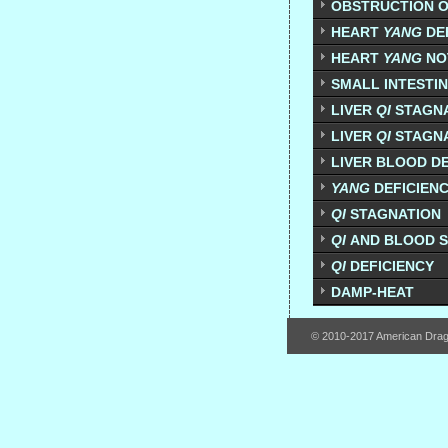
OBSTRUCTION O
HEART
YANG
DE
HEART
YANG
NO
SMALL INTESTI
LIVER
QI
STAGNA
LIVER
QI
STAGNA
LIVER BLOOD DE
YANG
DEFICIEN
QI
STAGNATION
QI
AND BLOOD 
QI
DEFICIENCY
DAMP-HEAT
© 2010-2017 American Dra