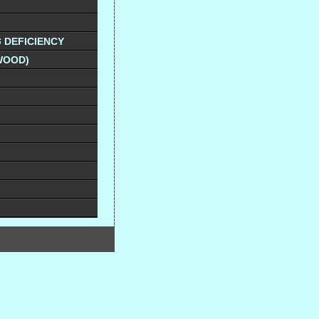
G
DEFICIENCY
WOOD)