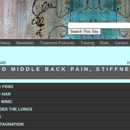
Videos
Newsletter
Treatment Protocols
Tutoring
Book
Contact
ate
b
ND MIDDLE BACK PAIN, STIFFN
G FENG
G HAN
G MING
ADES THE LUNGS
S
TAGNATION