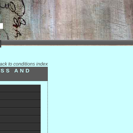
ack to conditions index
ESS AND