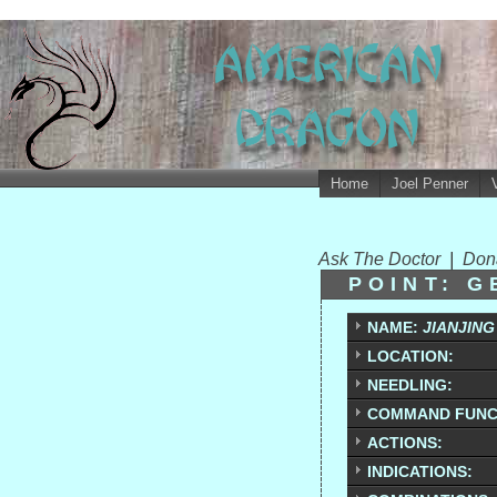
Home
Joel Penner
Ask The Doctor
|
Don
POINT: G
NAME:
JIANJING
LOCATION:
NEEDLING:
COMMAND FUNC
ACTIONS:
INDICATIONS: