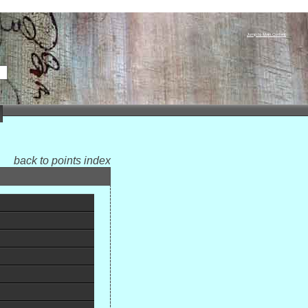
Jump to Main Content
back to points index