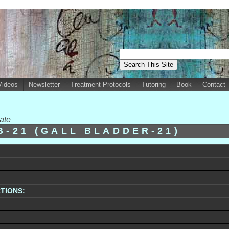
Videos
Newsletter
Treatment Protocols
Tutoring
Book
Contact
ate
B-21 (GALL BLADDER-21)
TIONS: