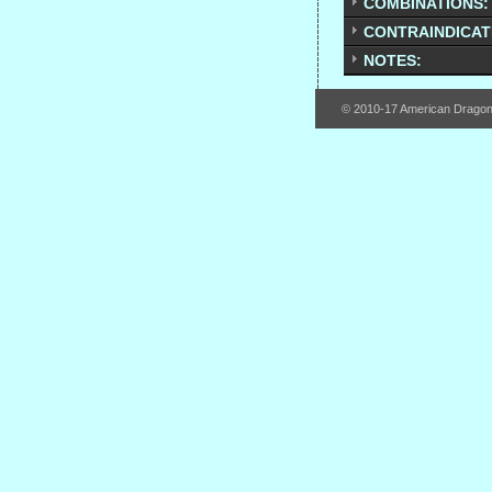
COMBINATIONS:
CONTRAINDICAT
NOTES:
© 2010-17 American Drago