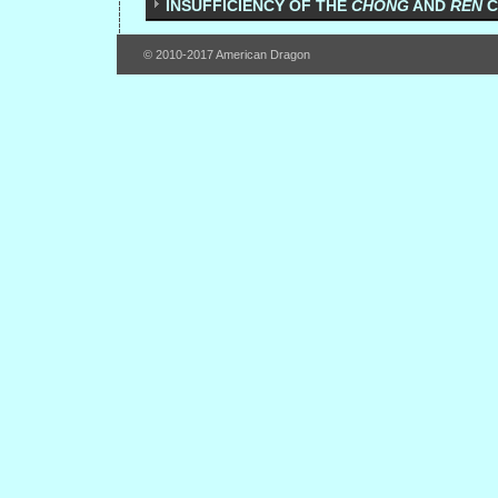
INSUFFICIENCY OF THE
CHONG
AND
REN
C
© 2010-2017 American Dragon