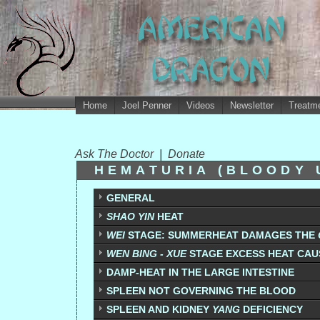
Home
Joel Penner
Videos
Newsletter
Treatme
Ask The Doctor
|
Donate
HEMATURIA (BLOODY 
GENERAL
SHAO YIN
HEAT
WEI
STAGE: SUMMERHEAT DAMAGES THE
WEN BING - XUE
STAGE EXCESS HEAT CAU
DAMP-HEAT IN THE LARGE INTESTINE
SPLEEN NOT GOVERNING THE BLOOD
SPLEEN AND KIDNEY
YANG
DEFICIENCY