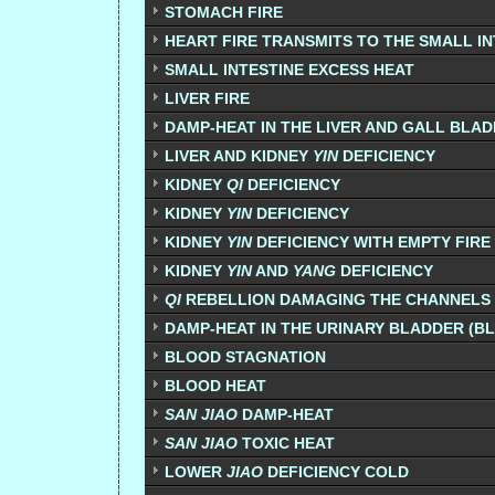
STOMACH FIRE
HEART FIRE TRANSMITS TO THE SMALL IN
SMALL INTESTINE EXCESS HEAT
LIVER FIRE
DAMP-HEAT IN THE LIVER AND GALL BLA
LIVER AND KIDNEY
YIN
DEFICIENCY
KIDNEY
QI
DEFICIENCY
KIDNEY
YIN
DEFICIENCY
KIDNEY
YIN
DEFICIENCY WITH EMPTY FIRE 
KIDNEY
YIN
AND
YANG
DEFICIENCY
QI
REBELLION DAMAGING THE CHANNELS
DAMP-HEAT IN THE URINARY BLADDER (
BLOOD STAGNATION
BLOOD HEAT
SAN JIAO
DAMP-HEAT
SAN JIAO
TOXIC HEAT
LOWER
JIAO
DEFICIENCY COLD