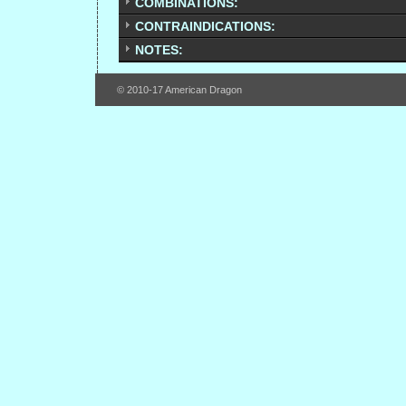
COMBINATIONS:
CONTRAINDICATIONS:
NOTES:
© 2010-17 American Dragon