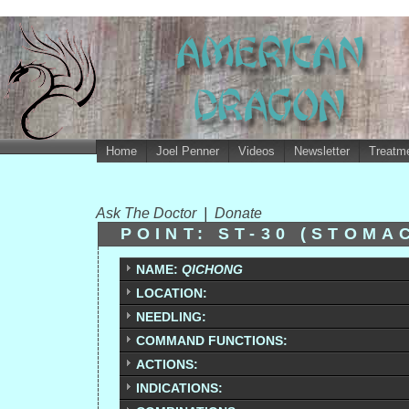
Home
Joel Penner
Videos
Newsletter
Treatme
Ask The Doctor
|
Donate
POINT: ST-30 (STOM
NAME:
QICHONG
LOCATION:
NEEDLING:
COMMAND FUNCTIONS:
ACTIONS:
INDICATIONS: