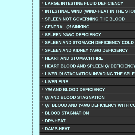
LARGE INTESTINE FLUID DEFICIENCY
INTESTINAL WIND (WIND-HEAT IN THE ST
SPLEEN NOT GOVERNING THE BLOOD
CENTRAL
QI
SINKING
SPLEEN
YANG
DEFICIENCY
SPLEEN AND STOMACH DEFICIENCY COLD
SPLEEN AND KIDNEY
YANG
DEFICIENCY
HEART AND STOMACH FIRE
HEART BLOOD AND SPLEEN
QI
DEFICIENC
LIVER
QI
STAGNATION INVADING THE SPL
LIVER FIRE
YIN
AND BLOOD DEFICIENCY
QI
AND BLOOD STAGNATION
QI
, BLOOD AND
YANG
DEFICIENCY WITH C
BLOOD STAGNATION
DRY-HEAT
DAMP-HEAT