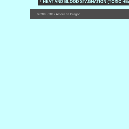
HEAT AND BLOOD STAGNATION (TOXIC HE
© 2010-2017 American Dragon