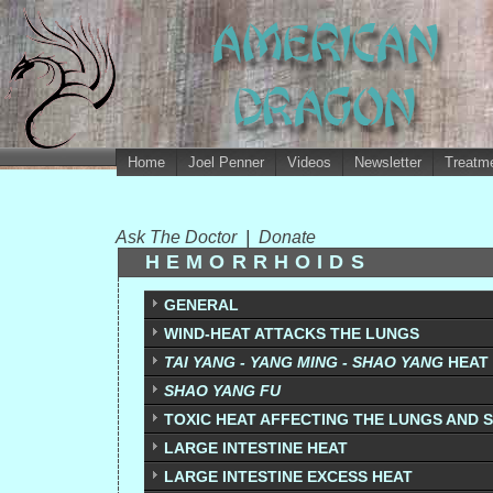
Home
Joel Penner
Videos
Newsletter
Treatme
Ask The Doctor
|
Donate
HEMORRHOIDS
GENERAL
WIND-HEAT ATTACKS THE LUNGS
TAI YANG - YANG MING - SHAO YANG
HEAT
SHAO YANG FU
TOXIC HEAT AFFECTING THE LUNGS AND S
LARGE INTESTINE HEAT
LARGE INTESTINE EXCESS HEAT