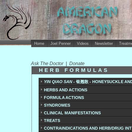
Home
Joel Penner
Videos
Newsletter
Treatme
Ask The Doctor
|
Donate
HERB FORMULAS
YIN QIAO SAN
- 银翘散 - HONEYSUCKLE AN
HERBS AND ACTIONS
FORMULA ACTIONS
SYNDROMES
CLINICAL MANIFESTATIONS
TREATS
CONTRAINDICATIONS AND HERB/DRUG IN