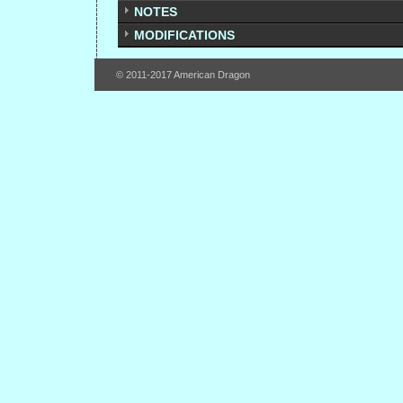
NOTES
MODIFICATIONS
© 2011-2017 American Dragon