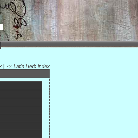
ex
||
<< Latin Herb Index