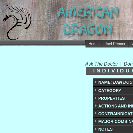
Home
Joel Penner
Ask The Doctor
|
Don
INDIVID
NAME:
DAN DOU 
CATEGORY
PROPERTIES
ACTIONS AND IN
CONTRAINDICATI
MAJOR COMBIN
NOTES