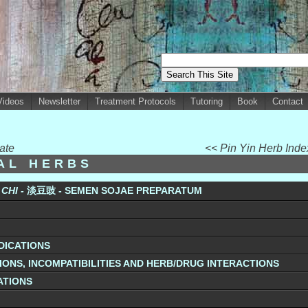
Videos
Newsletter
Treatment Protocols
Tutoring
Book
Contact
ate
<< Pin Yin Herb Ind
UAL HERBS
CHI -
淡豆豉 - SEMEN SOJAE PREPARATUM
DICATIONS
ONS, INCOMPATIBILITIES AND HERB/DRUG INTERACTIONS
ATIONS