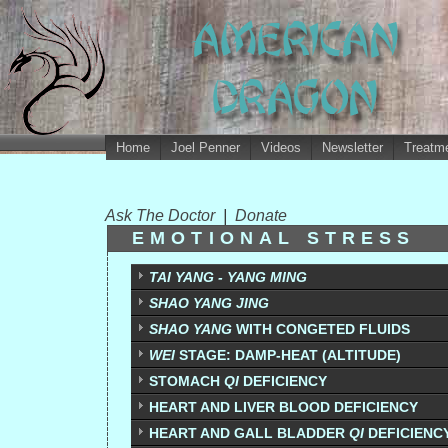
Home
Joel Penner
Videos
Newsletter
Treatme
Ask The Doctor
|
Donate
EMOTIONAL STRESS
TAI YANG - YANG MING
SHAO YANG JING
SHAO YANG
WITH CONGETED FLUIDS
WEI
STAGE: DAMP-HEAT (ALTITUDE)
STOMACH
QI
DEFICIENCY
HEART AND LIVER BLOOD DEFICIENCY
HEART AND GALL BLADDER
QI
DEFICIENC