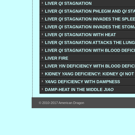
LIVER
QI
STAGNATION
LIVER
QI
STAGNATION PHLEGM AND
QI
ST
LIVER
QI
STAGNATION INVADES THE SPLE
LIVER
QI
STAGNATION INVADES THE STO
LIVER
QI
STAGNATION WITH HEAT
LIVER
QI
STAGNATION ATTACKS THE LUN
LIVER
QI
STAGNATION WITH BLOOD DEFIC
LIVER FIRE
LIVER
YIN
DEFICIENCY WITH BLOOD DEFIC
KIDNEY
YANG
DEFICIENCY: KIDNEY
QI
NOT
YANG
DEFICIENCY WITH DAMPNESS
DAMP-HEAT IN THE MIDDLE
JIAO
© 2010-2017 American Dragon