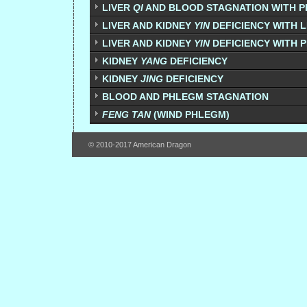
LIVER
QI
AND BLOOD STAGNATION WITH 
LIVER AND KIDNEY
YIN
DEFICIENCY WITH 
LIVER AND KIDNEY
YIN
DEFICIENCY WITH 
KIDNEY
YANG
DEFICIENCY
KIDNEY
JING
DEFICIENCY
BLOOD AND PHLEGM STAGNATION
FENG TAN
(WIND PHLEGM)
© 2010-2017 American Dragon