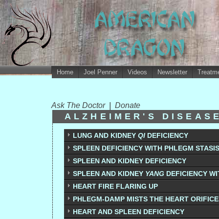
Home
Joel Penner
Videos
Newsletter
Treatme
Ask The Doctor
|
Donate
ALZHEIMER'S DISEAS
LUNG AND KIDNEY
QI
DEFICIENCY
SPLEEN DEFICIENCY WITH PHLEGM STASI
SPLEEN AND KIDNEY DEFICIENCY
SPLEEN AND KIDNEY
YANG
DEFICIENCY W
HEART FIRE FLARING UP
PHLEGM-DAMP MISTS THE HEART ORIFICE
HEART AND SPLEEN DEFICIENCY