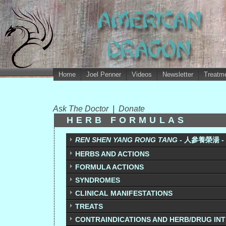
Home
Joel Penner
Videos
Newsletter
Treatme
Ask The Doctor
|
Donate
HERB FORMULAS
REN SHEN YANG RONG TANG
- 人參養榮湯 - 
HERBS AND ACTIONS
FORMULA ACTIONS
SYNDROMES
CLINICAL MANIFESTATIONS
TREATS
CONTRAINDICATIONS AND HERB/DRUG IN