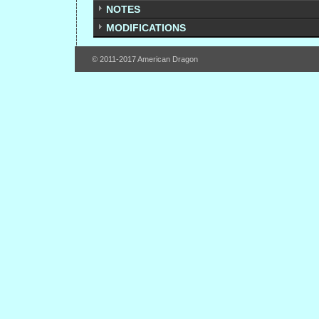
NOTES
MODIFICATIONS
© 2011-2017 American Dragon