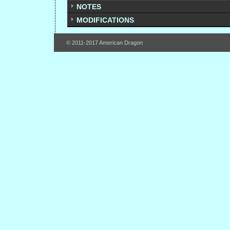
NOTES
MODIFICATIONS
© 2011-2017 American Dragon