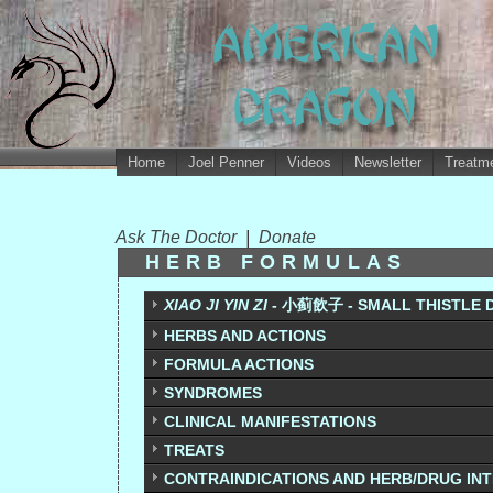
Home
Joel Penner
Videos
Newsletter
Treatme
Ask The Doctor
|
Donate
HERB FORMULAS
XIAO JI YIN ZI
- 小蓟飲子 - SMALL THISTLE 
HERBS AND ACTIONS
FORMULA ACTIONS
SYNDROMES
CLINICAL MANIFESTATIONS
TREATS
CONTRAINDICATIONS AND HERB/DRUG IN