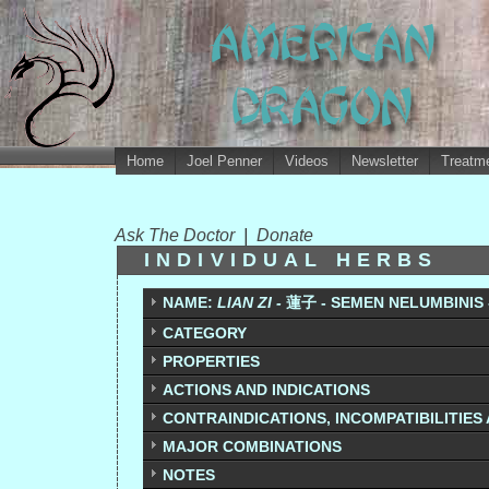
Home
Joel Penner
Videos
Newsletter
Treatme
Ask The Doctor
|
Donate
INDIVIDUAL HERBS
NAME:
LIAN ZI -
蓮子 - SEMEN NELUMBINIS 
CATEGORY
PROPERTIES
ACTIONS AND INDICATIONS
CONTRAINDICATIONS, INCOMPATIBILITIES
MAJOR COMBINATIONS
NOTES