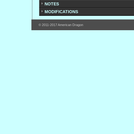
NOTES
MODIFICATIONS
© 2011-2017 American Dragon