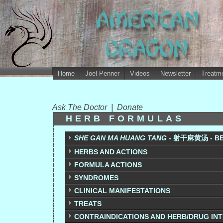
Home
Joel Penner
Videos
Newsletter
Treatme
Ask The Doctor
|
Donate
HERB FORMULAS
SHE GAN MA HUANG TANG -
射干麻黄汤 - BE
HERBS AND ACTIONS
FORMULA ACTIONS
SYNDROMES
CLINICAL MANIFESTATIONS
TREATS
CONTRAINDICATIONS AND HERB/DRUG IN