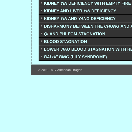
KIDNEY
YIN
DEFICIENCY WITH EMPTY FIRE 
KIDNEY AND LIVER
YIN
DEFICIENCY
KIDNEY
YIN
AND
YANG
DEFICIENCY
DISHARMONY BETWEEN THE
CHONG
AND
QI
AND PHLEGM STAGNATION
BLOOD STAGNATION
LOWER
JIAO
BLOOD STAGNATION WITH H
BAI HE BING
(LILY SYNDROME)
© 2010-2017 American Dragon