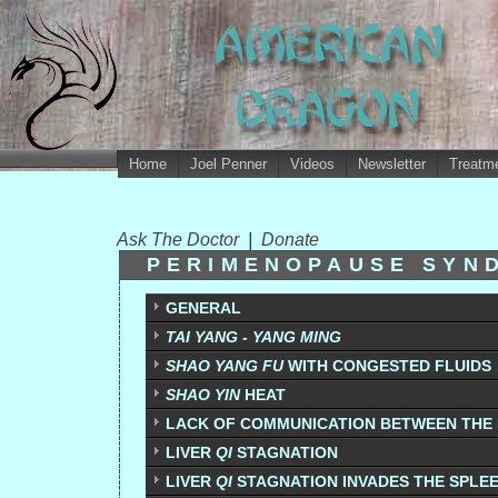
Home
Joel Penner
Videos
Newsletter
Treatme
Ask The Doctor
|
Donate
PERIMENOPAUSE SYN
GENERAL
TAI YANG - YANG MING
SHAO YANG FU
WITH CONGESTED FLUIDS
SHAO YIN
HEAT
LACK OF COMMUNICATION BETWEEN THE 
LIVER
QI
STAGNATION
LIVER
QI
STAGNATION INVADES THE SPLE