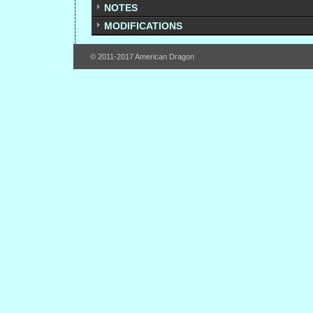
NOTES
MODIFICATIONS
© 2011-2017 American Dragon