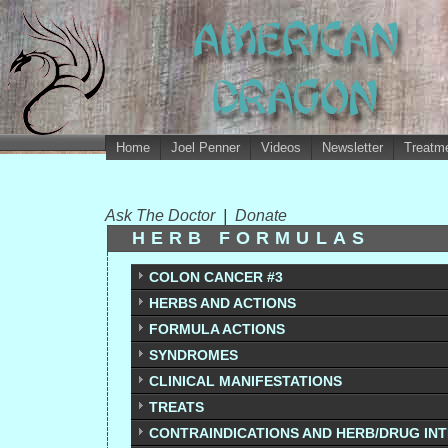
Home
Joel Penner
Videos
Newsletter
Treatme
Ask The Doctor
|
Donate
HERB FORMULAS
COLON CANCER #3
HERBS AND ACTIONS
FORMULA ACTIONS
SYNDROMES
CLINICAL MANIFESTATIONS
TREATS
CONTRAINDICATIONS AND HERB/DRUG IN