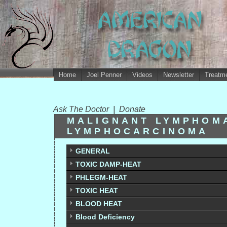
Home
Joel Penner
Videos
Newsletter
Treatme
Ask The Doctor
|
Donate
MALIGNANT LYMPHOM
LYMPHOCARCINOMA
GENERAL
TOXIC DAMP-HEAT
PHLEGM-HEAT
TOXIC HEAT
BLOOD HEAT
Blood Deficiency