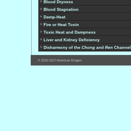
Blood Dryness
Blood Stagnation
Damp-Heat
Fire or Heat Toxin
Toxic Heat and Dampness
Liver and Kidney Deficiency
Disharmony of the
Chong
and
Ren
Channel
© 2010-2017 American Dragon