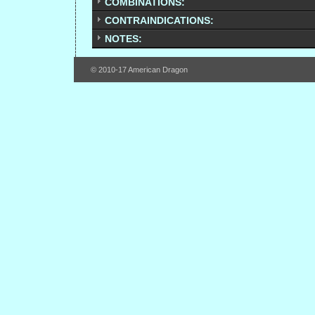
COMBINATIONS:
CONTRAINDICATIONS:
NOTES:
© 2010-17 American Dragon