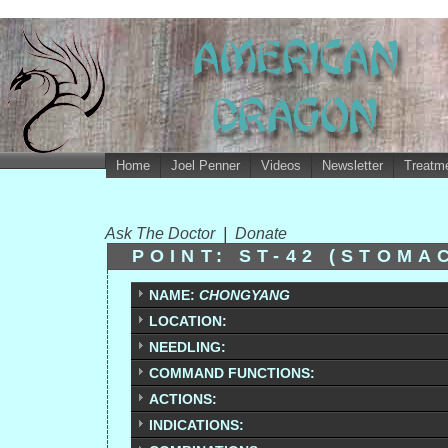
Home
Joel Penner
Videos
Newsletter
Treatme
Ask The Doctor
|
Donate
POINT: ST-42 (STOMA
NAME:
CHONGYANG
LOCATION:
NEEDLING:
COMMAND FUNCTIONS:
ACTIONS:
INDICATIONS: