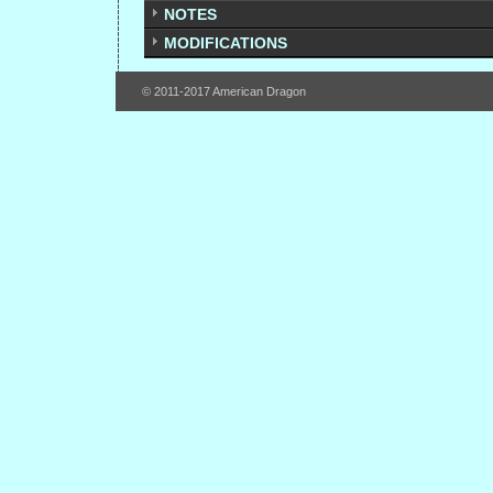
NOTES
MODIFICATIONS
© 2011-2017 American Dragon