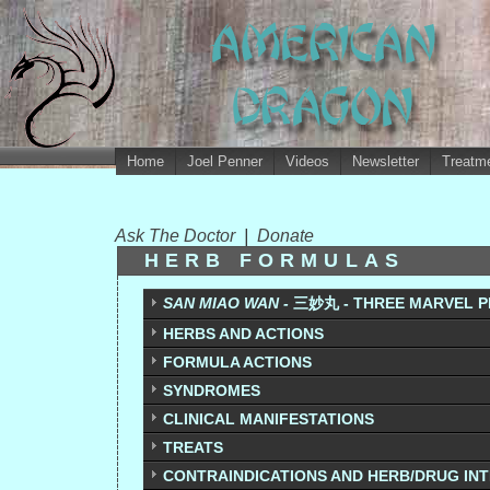
Home
Joel Penner
Videos
Newsletter
Treatme
Ask The Doctor
|
Donate
HERB FORMULAS
SAN MIAO WAN -
三妙丸 - THREE MARVEL P
HERBS AND ACTIONS
FORMULA ACTIONS
SYNDROMES
CLINICAL MANIFESTATIONS
TREATS
CONTRAINDICATIONS AND HERB/DRUG IN