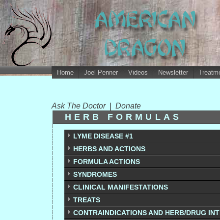
Home
Joel Penner
Videos
Newsletter
Treatme
Ask The Doctor
|
Donate
HERB FORMULAS
LYME DISEASE #1
HERBS AND ACTIONS
FORMULA ACTIONS
SYNDROMES
CLINICAL MANIFESTATIONS
TREATS
CONTRAINDICATIONS AND HERB/DRUG IN