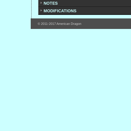
NOTES
MODIFICATIONS
© 2011-2017 American Dragon