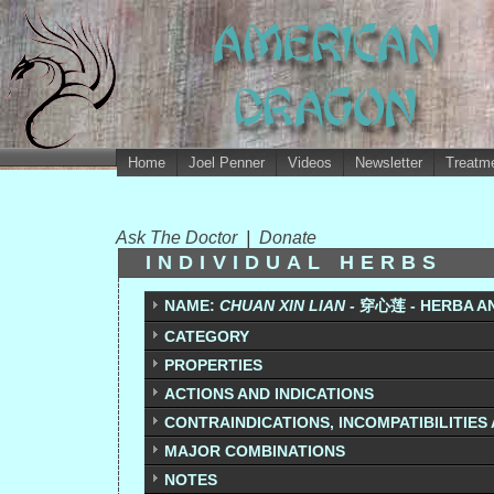
Home
Joel Penner
Videos
Newsletter
Treatme
Ask The Doctor
|
Donate
INDIVIDUAL HERBS
NAME:
CHUAN XIN LIAN -
穿心莲
- HERBA A
CATEGORY
PROPERTIES
ACTIONS AND INDICATIONS
CONTRAINDICATIONS, INCOMPATIBILITIES
MAJOR COMBINATIONS
NOTES