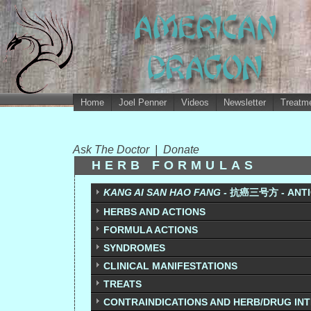
Home
Joel Penner
Videos
Newsletter
Treatme
Ask The Doctor
|
Donate
HERB FORMULAS
KANG AI SAN HAO FANG -
抗癌三号方 - ANTIC
HERBS AND ACTIONS
FORMULA ACTIONS
SYNDROMES
CLINICAL MANIFESTATIONS
TREATS
CONTRAINDICATIONS AND HERB/DRUG IN