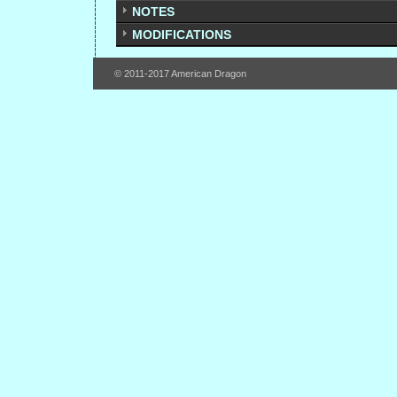
NOTES
MODIFICATIONS
© 2011-2017 American Dragon