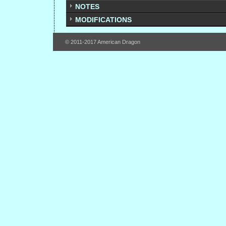
NOTES
MODIFICATIONS
© 2011-2017 American Dragon