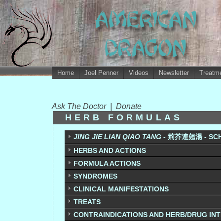
Home
Joel Penner
Videos
Newsletter
Treatme
Ask The Doctor
|
Donate
HERB FORMULAS
JING JIE LIAN QIAO TANG
- 荊芥連翹湯 - SCH
HERBS AND ACTIONS
FORMULA ACTIONS
SYNDROMES
CLINICAL MANIFESTATIONS
TREATS
CONTRAINDICATIONS AND HERB/DRUG IN