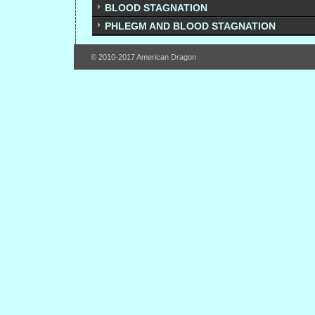
BLOOD STAGNATION
PHLEGM AND BLOOD STAGNATION
© 2010-2017 American Dragon