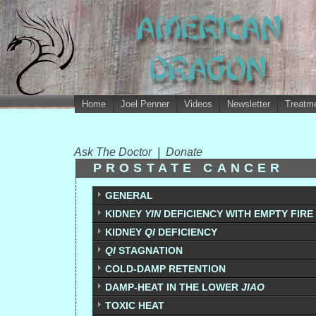
Home
Joel Penner
Videos
Newsletter
Treatme
Ask The Doctor
|
Donate
PROSTATE CANCER
GENERAL
KIDNEY
YIN
DEFICIENCY WITH EMPTY FIRE 
KIDNEY
QI
DEFICIENCY
QI
STAGNATION
COLD-DAMP RETENTION
DAMP-HEAT IN THE LOWER
JIAO
TOXIC HEAT