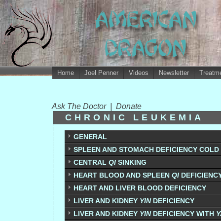
Home
Joel Penner
Videos
Newsletter
Treatme
Ask The Doctor
|
Donate
CHRONIC LEUKEMIA
GENERAL
SPLEEN AND STOMACH DEFICIENCY COLD
CENTRAL
QI
SINKING
HEART BLOOD AND SPLEEN
QI
DEFICIENC
HEART AND LIVER BLOOD DEFICIENCY
LIVER AND KIDNEY
YIN
DEFICIENCY
LIVER AND KIDNEY
YIN
DEFICIENCY WITH
Y