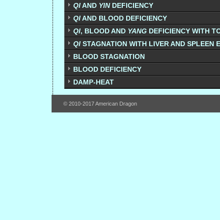
QI
AND
YIN
DEFICIENCY
QI
AND BLOOD DEFICIENCY
QI
, BLOOD AND
YANG
DEFICIENCY WITH T
QI
STAGNATION WITH LIVER AND SPLEEN
BLOOD STAGNATION
BLOOD DEFICIENCY
DAMP-HEAT
© 2010-2017 American Dragon