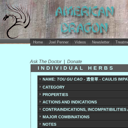
Home
Joel Penner
Videos
Newsletter
Treatme
Ask The Doctor
|
Donate
INDIVIDUAL HERBS
NAME:
TOU GU CAO
-
透骨草
- CAULIS IMPA
CATEGORY
PROPERTIES
ACTIONS AND INDICATIONS
CONTRAINDICATIONS, INCOMPATIBILITIES
MAJOR COMBINATIONS
NOTES