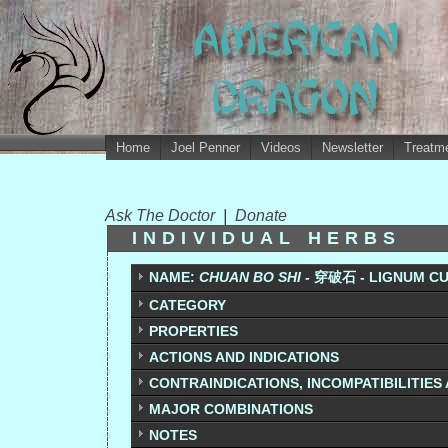
Home
Joel Penner
Videos
Newsletter
Treatme
Ask The Doctor
|
Donate
INDIVIDUAL HERBS
NAME:
CHUAN BO SHI -
穿破石 - LIGNUM C
CATEGORY
PROPERTIES
ACTIONS AND INDICATIONS
CONTRAINDICATIONS, INCOMPATIBILITIES
MAJOR COMBINATIONS
NOTES