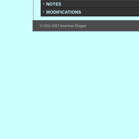
NOTES
MODIFICATIONS
© 2011-2017 American Dragon