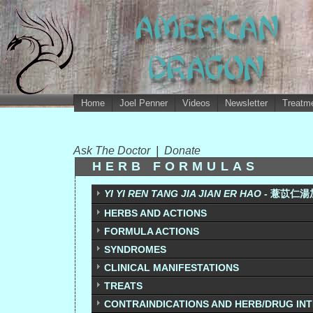
Home
Joel Penner
Videos
Newsletter
Treatme
Ask The Doctor
|
Donate
HERB FORMULAS
YI YI REN TANG JIA JIAN ER HAO -
薏苡仁湯加減
HERBS AND ACTIONS
FORMULA ACTIONS
SYNDROMES
CLINICAL MANIFESTATIONS
TREATS
CONTRAINDICATIONS AND HERB/DRUG IN