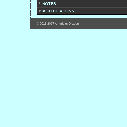
NOTES
MODIFICATIONS
© 2011-2017 American Dragon