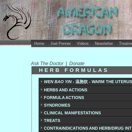
Home
Joel Penner
Videos
Newsletter
Treatme
Ask The Doctor
|
Donate
HERB FORMULAS
WEN BAO YIN
- 温胞饮 - WARM THE UTERUS
HERBS AND ACTIONS
FORMULA ACTIONS
SYNDROMES
CLINICAL MANIFESTATIONS
TREATS
CONTRAINDICATIONS AND HERB/DRUG IN