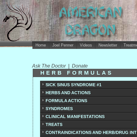
Home
Joel Penner
Videos
Newsletter
Treatme
Ask The Doctor
|
Donate
HERB FORMULAS
SICK SINUS SYNDROME #1
HERBS AND ACTIONS
FORMULA ACTIONS
SYNDROMES
CLINICAL MANIFESTATIONS
TREATS
CONTRAINDICATIONS AND HERB/DRUG IN