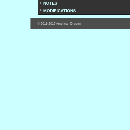
NOTES
MODIFICATIONS
© 2011-2017 American Dragon