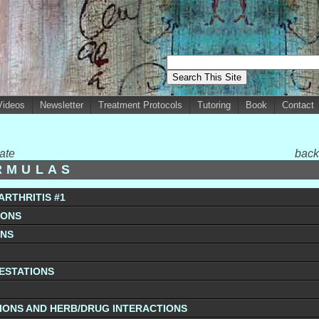
Videos
Newsletter
Treatment Protocols
Tutoring
Book
Contact
ate
back
RMULAS
ARTHRITIS #1
IONS
ONS
FESTATIONS
IONS AND HERB/DRUG INTERACTIONS