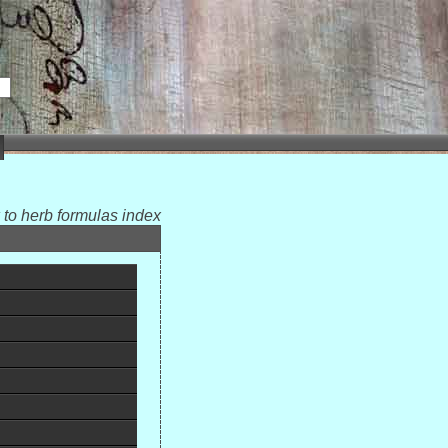
 to herb formulas index