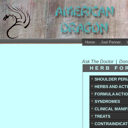
Home
Joel Penner
Ask The Doctor
|
Don
HERB FO
SHOULDER PERI
HERBS AND ACT
FORMULA ACTI
SYNDROMES
CLINICAL MANI
TREATS
CONTRAINDICAT