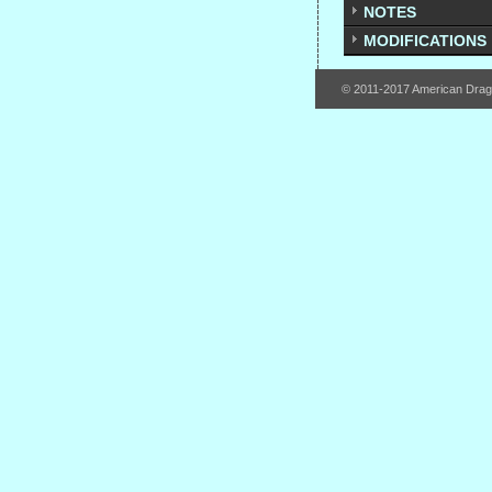
NOTES
MODIFICATIONS
© 2011-2017 American Dra