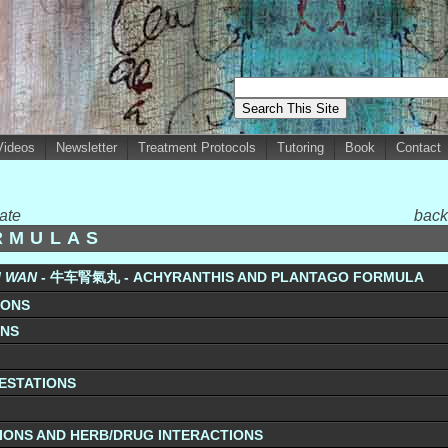
Videos
Newsletter
Treatment Protocols
Tutoring
Book
Contact
ate
back
RMULAS
I WAN
- 牛车腎氣丸 - ACHYRANTHIS AND PLANTAGO FORMULA
IONS
ONS
FESTATIONS
IONS AND HERB/DRUG INTERACTIONS