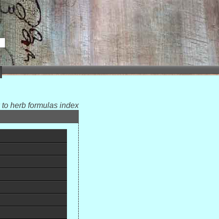
 to herb formulas index