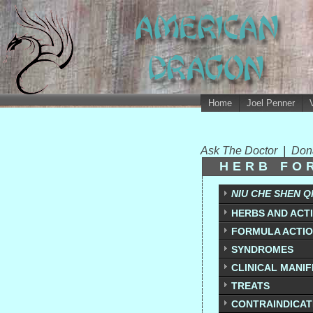
Home
Joel Penner
Ask The Doctor
|
Don
HERB FO
NIU CHE SHEN Q
HERBS AND ACT
FORMULA ACTI
SYNDROMES
CLINICAL MANI
TREATS
CONTRAINDICAT