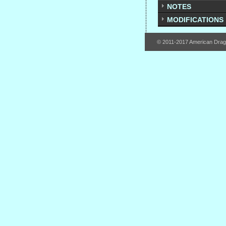
NOTES
MODIFICATIONS
© 2011-2017 American Dra