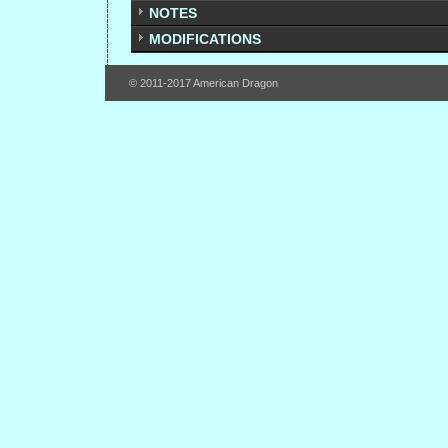
NOTES
MODIFICATIONS
© 2011-2017 American Dragon