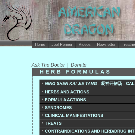
Home
Joel Penner
Videos
Newsletter
Treatme
Ask The Doctor
|
Donate
HERB FORMULAS
NING SHEN KAI JIE TANG -
凝神开解汤 - CALM 
HERBS AND ACTIONS
FORMULA ACTIONS
SYNDROMES
CLINICAL MANIFESTATIONS
TREATS
CONTRAINDICATIONS AND HERB/DRUG IN