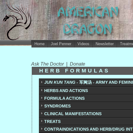
Home
Joel Penner
Videos
Newsletter
Treatme
Ask The Doctor
|
Donate
HERB FORMULAS
JUN KUN TANG -
军阃汤 - ARMY AND FEMIN
HERBS AND ACTIONS
FORMULA ACTIONS
SYNDROMES
CLINICAL MANIFESTATIONS
TREATS
CONTRAINDICATIONS AND HERB/DRUG IN