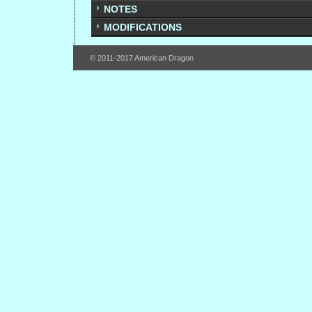
NOTES
MODIFICATIONS
© 2011-2017 American Dragon