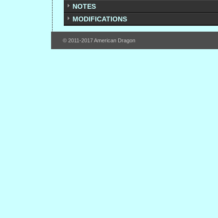
NOTES
MODIFICATIONS
© 2011-2017 American Dragon