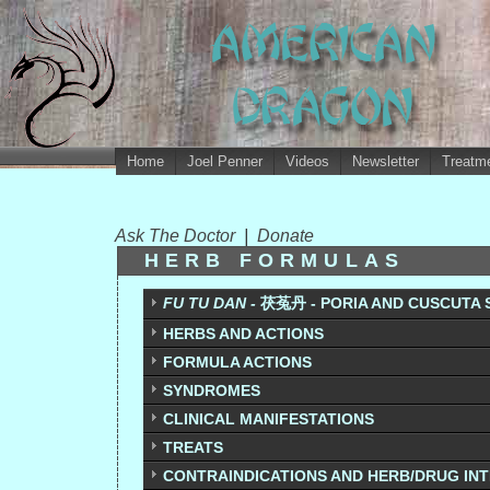
Home
Joel Penner
Videos
Newsletter
Treatme
Ask The Doctor
|
Donate
HERB FORMULAS
FU TU DAN -
茯菟丹 - PORIA AND CUSCUTA S
HERBS AND ACTIONS
FORMULA ACTIONS
SYNDROMES
CLINICAL MANIFESTATIONS
TREATS
CONTRAINDICATIONS AND HERB/DRUG IN