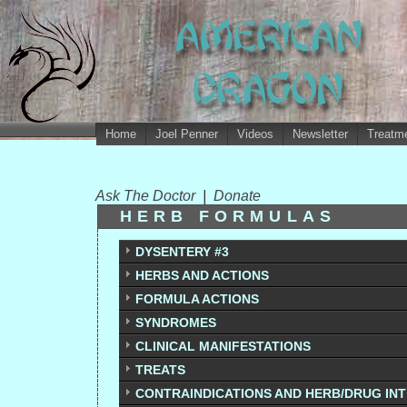
Home
Joel Penner
Videos
Newsletter
Treatme
Ask The Doctor
|
Donate
HERB FORMULAS
DYSENTERY #3
HERBS AND ACTIONS
FORMULA ACTIONS
SYNDROMES
CLINICAL MANIFESTATIONS
TREATS
CONTRAINDICATIONS AND HERB/DRUG IN