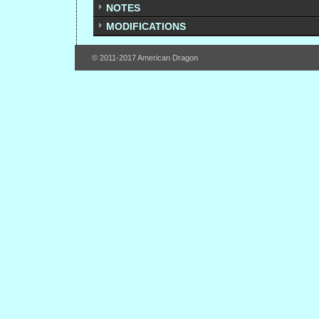
NOTES
MODIFICATIONS
© 2011-2017 American Dragon