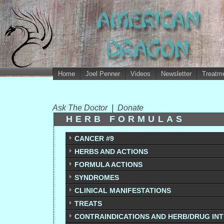
Home
Joel Penner
Videos
Newsletter
Treatme
Ask The Doctor
|
Donate
HERB FORMULAS
CANCER #9
HERBS AND ACTIONS
FORMULA ACTIONS
SYNDROMES
CLINICAL MANIFESTATIONS
TREATS
CONTRAINDICATIONS AND HERB/DRUG IN