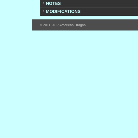
NOTES
MODIFICATIONS
© 2011-2017 American Dragon