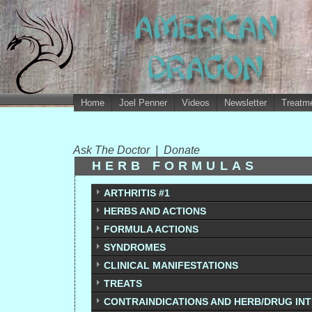
Home
Joel Penner
Videos
Newsletter
Treatme
Ask The Doctor
|
Donate
HERB FORMULAS
ARTHRITIS #1
HERBS AND ACTIONS
FORMULA ACTIONS
SYNDROMES
CLINICAL MANIFESTATIONS
TREATS
CONTRAINDICATIONS AND HERB/DRUG IN