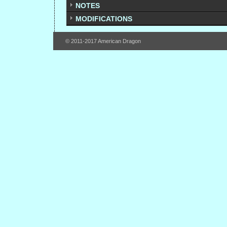
NOTES
MODIFICATIONS
© 2011-2017 American Dragon