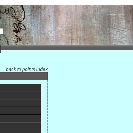
Jump to Main Content
back to points index