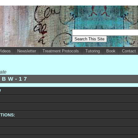
Videos
Newsletter
Treatment Protocols
Tutoring
Book
Contact
ate
-BW-17
U
TIONS: