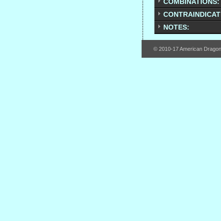
COMBINATIONS:
CONTRAINDICAT
NOTES:
© 2010-17 American Drago