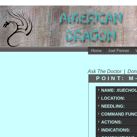
Home
Joel Penner
Ask The Doctor
|
Don
POINT: M
NAME:
XUECHO
LOCATION:
NEEDLING:
COMMAND FUNC
ACTIONS:
INDICATIONS: