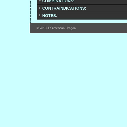
COMBINATIONS:
CONTRAINDICATIONS:
NOTES:
© 2010-17 American Dragon