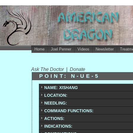
Home
Joel Penner
Videos
Newsletter
Treatme
Ask The Doctor
|
Donate
POINT: N-UE-5
NAME:
XISHANG
LOCATION:
NEEDLING:
COMMAND FUNCTIONS:
ACTIONS:
INDICATIONS: