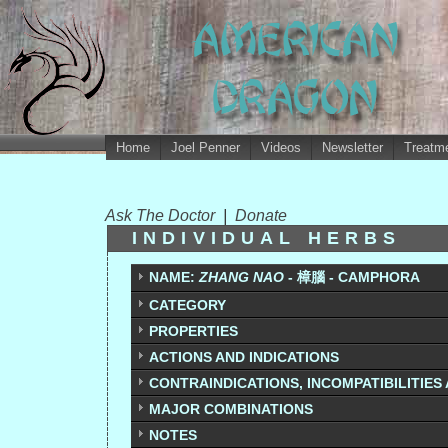
Home
Joel Penner
Videos
Newsletter
Treatme
Ask The Doctor
|
Donate
INDIVIDUAL HERBS
NAME:
ZHANG NAO
- 樟腦 - CAMPHORA
CATEGORY
PROPERTIES
ACTIONS AND INDICATIONS
CONTRAINDICATIONS, INCOMPATIBILITIES
MAJOR COMBINATIONS
NOTES