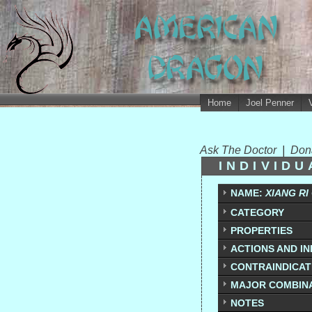
Home
Joel Penner
Ask The Doctor
|
Don
INDIVID
NAME:
XIANG RI
CATEGORY
PROPERTIES
ACTIONS AND IN
CONTRAINDICATI
MAJOR COMBIN
NOTES