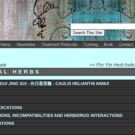
Videos
Newsletter
Treatment Protocols
Tutoring
Book
Contact
ate
<< Pin Yin Herb Ind
UAL HERBS
 GUI JING
SUI
- 向日葵茎髓 - CAULIS HELIANTHI ANNUI
DICATIONS
ONS, INCOMPATIBILITIES AND HERB/DRUG INTERACTIONS
ATIONS