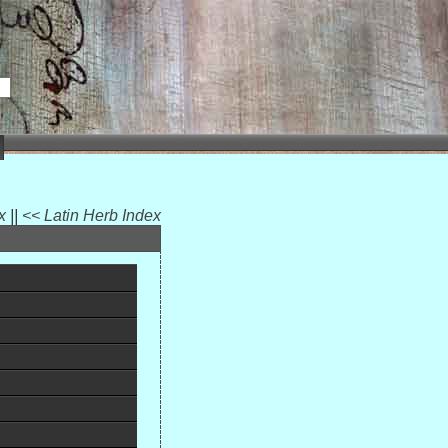
ex
||
<< Latin Herb Index