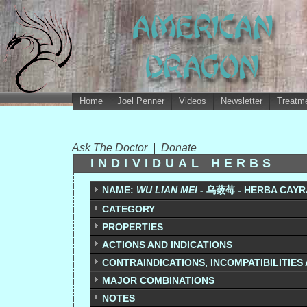
Home
Joel Penner
Videos
Newsletter
Treatme
Ask The Doctor
|
Donate
INDIVIDUAL HERBS
NAME:
WU LIAN MEI -
乌蔹莓 - HERBA
CAYR
CATEGORY
PROPERTIES
ACTIONS AND INDICATIONS
CONTRAINDICATIONS, INCOMPATIBILITIES
MAJOR COMBINATIONS
NOTES