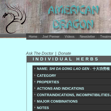
Home
Joel Penner
Videos
Newsletter
Treatme
Ask The Doctor
|
Donate
INDIVIDUAL HERBS
NAME:
SHI DA GONG LAO GEN -
十大功劳根 - 
CATEGORY
PROPERTIES
ACTIONS AND INDICATIONS
CONTRAINDICATIONS, INCOMPATIBILITIES
MAJOR COMBINATIONS
NOTES