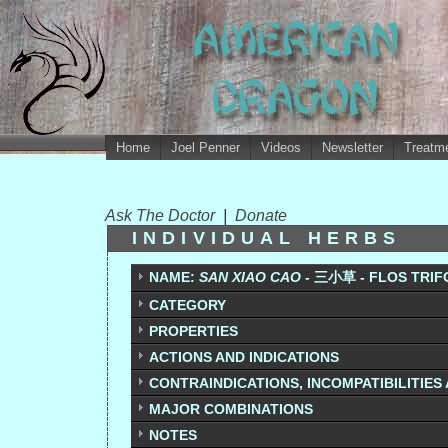
Home
Joel Penner
Videos
Newsletter
Treatme
Ask The Doctor
|
Donate
INDIVIDUAL HERBS
NAME:
SAN XIAO CAO -
三
小
草 - FLOS TRIF
CATEGORY
PROPERTIES
ACTIONS AND INDICATIONS
CONTRAINDICATIONS, INCOMPATIBILITIES
MAJOR COMBINATIONS
NOTES