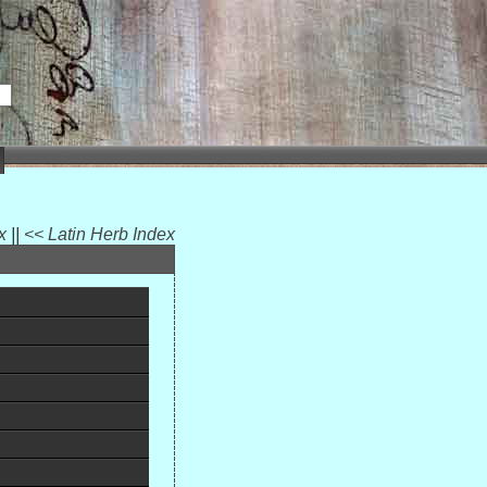
ex
||
<< Latin Herb Index