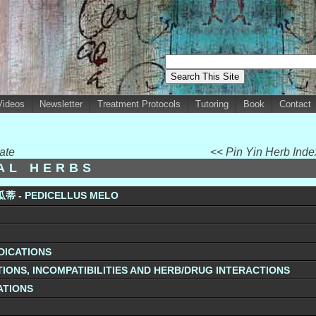
Videos
Newsletter
Treatment Protocols
Tutoring
Book
Contact
ate
<< Pin Yin Herb Ind
UAL HERBS
瓜蒂 - PEDICELLUS MELO
DICATIONS
IONS, INCOMPATIBILITIES AND HERB/DRUG INTERACTIONS
ATIONS