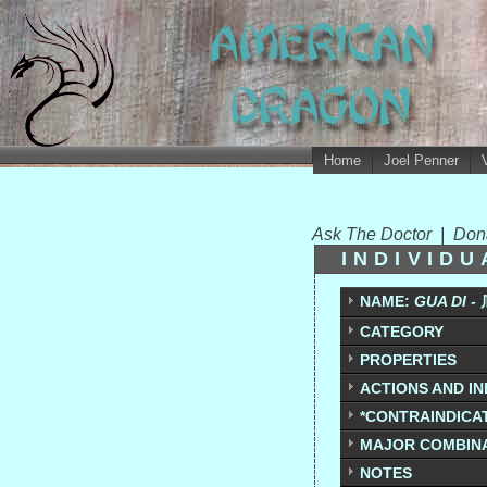
Home
Joel Penner
Ask The Doctor
|
Don
INDIVID
NAME:
GUA DI -
CATEGORY
PROPERTIES
ACTIONS AND IN
*CONTRAINDICAT
MAJOR COMBIN
NOTES