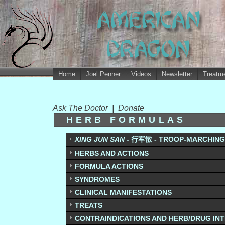
Home
Joel Penner
Videos
Newsletter
Treatme
Ask The Doctor
|
Donate
HERB FORMULAS
XING JUN SAN -
行军散 - TROOP-MARCHING
HERBS AND ACTIONS
FORMULA ACTIONS
SYNDROMES
CLINICAL MANIFESTATIONS
TREATS
CONTRAINDICATIONS AND HERB/DRUG IN