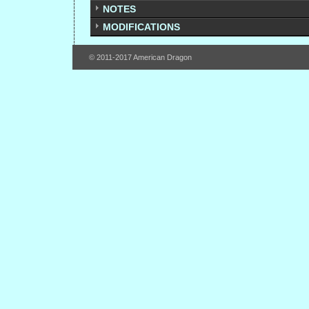
NOTES
MODIFICATIONS
© 2011-2017 American Dragon