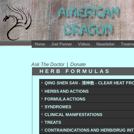
Home
Joel Penner
Videos
Newsletter
Treatme
Ask The Doctor
|
Donate
HERB FORMULAS
QING SHEN SAN
- 清神散 - CLEAR HEAT FR
HERBS AND ACTIONS
FORMULA ACTIONS
SYNDROMES
CLINICAL MANIFESTATIONS
TREATS
CONTRAINDICATIONS AND HERB/DRUG IN