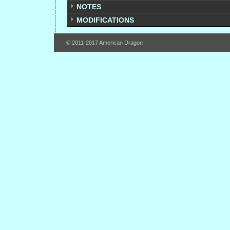
NOTES
MODIFICATIONS
© 2011-2017 American Dragon