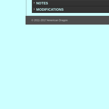
NOTES
MODIFICATIONS
© 2011-2017 American Dragon