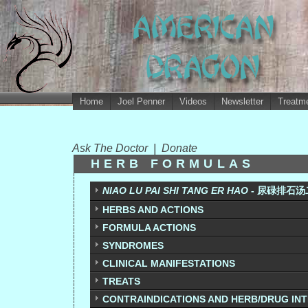
Home
Joel Penner
Videos
Newsletter
Treatme
Ask The Doctor
|
Donate
HERB FORMULAS
NIAO LU PAI SHI TANG ER HAO
- 尿碌排石汤二号
HERBS AND ACTIONS
FORMULA ACTIONS
SYNDROMES
CLINICAL MANIFESTATIONS
TREATS
CONTRAINDICATIONS AND HERB/DRUG IN