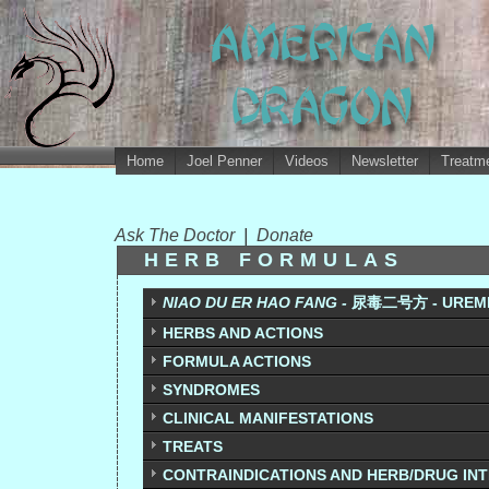
Home
Joel Penner
Videos
Newsletter
Treatme
Ask The Doctor
|
Donate
HERB FORMULAS
NIAO DU ER HAO FANG -
尿毒二号方 - UREMI
HERBS AND ACTIONS
FORMULA ACTIONS
SYNDROMES
CLINICAL MANIFESTATIONS
TREATS
CONTRAINDICATIONS AND HERB/DRUG IN