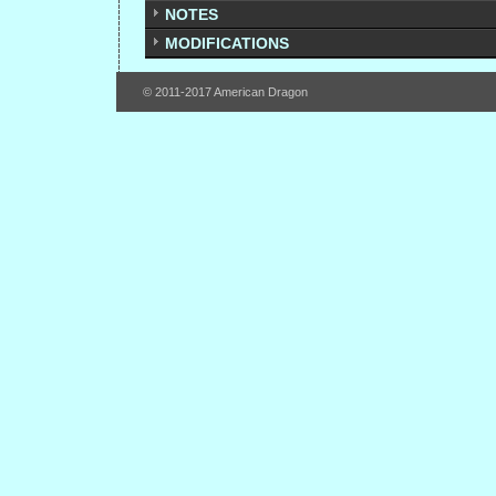
NOTES
MODIFICATIONS
© 2011-2017 American Dragon