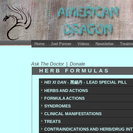
Home
Joel Penner
Videos
Newsletter
Treatme
Ask The Doctor
|
Donate
HERB FORMULAS
HEI XI DAN -
黑錫丹
-
LEAD SPECIAL PILL
HERBS AND ACTIONS
FORMULA ACTIONS
SYNDROMES
CLINICAL MANIFESTATIONS
TREATS
CONTRAINDICATIONS AND HERB/DRUG IN