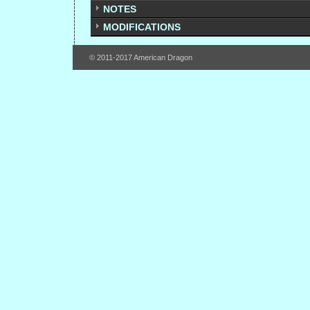
NOTES
MODIFICATIONS
© 2011-2017 American Dragon